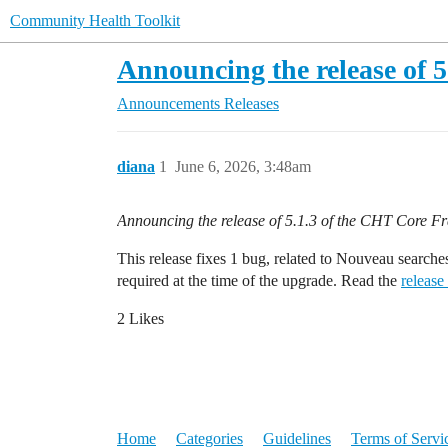
Community Health Toolkit
Announcing the release of 
Announcements
Releases
diana
1
June 6, 2026, 3:48am
Announcing the release of 5.1.3 of the CHT Core 
This release fixes 1 bug, related to Nouveau searche
required at the time of the upgrade. Read the
release
2 Likes
Home
Categories
Guidelines
Terms of Servi