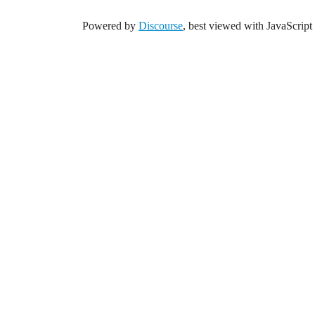
Powered by
Discourse
, best viewed with JavaScript